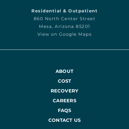
Residential & Outpatient
860 North Center Street
Mesa, Arizona 85201
View on Google Maps
ABOUT
COST
RECOVERY
CAREERS
FAQS
CONTACT US