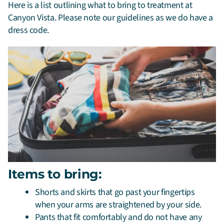
Here is a list outlining what to bring to treatment at
Canyon Vista. Please note our guidelines as we do have a
dress code.
Items to bring:
Shorts and skirts that go past your fingertips
when your arms are straightened by your side.
Pants that fit comfortably and do not have any