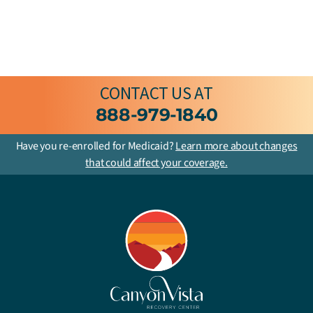
CONTACT US
AT
888-979-1840
Have you re-enrolled for Medicaid?
Learn more about changes
that could affect your coverage.