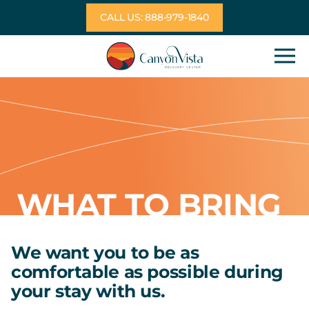
Skip
CALL US: 888-979-1840
to
content
WHAT TO BRING
We want you to be as
comfortable as possible during
your stay with us.