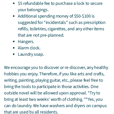
$5 refundable fee to purchase a lock to secure
your belongings.
Additional spending money of $50-$100 is
suggested for “incidentals” such as prescription
refills, toiletries, cigarettes, and any other items
that are not pre-planned.
Hangers.
Alarm clock.
Laundry soap.
We encourage you to discover or re-discover, any healthy
hobbies you enjoy. Therefore, if you like arts and crafts,
writing, painting, playing guitar, etc., please feel free to
bring the tools to participate in those activities. One
outside novel will be allowed upon approval. *Try to
bring at least two weeks’ worth of clothing. **Yes, you
can do laundry. We have washers and dryers on campus
that are used by all residents.