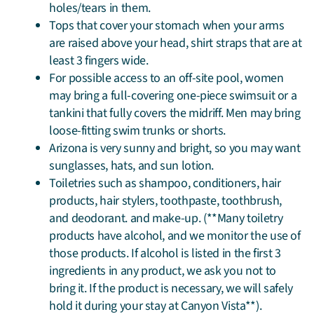
holes/tears in them.
Tops that cover your stomach when your arms
are raised above your head, shirt straps that are at
least 3 fingers wide.
For possible access to an off-site pool, women
may bring a full-covering one-piece swimsuit or a
tankini that fully covers the midriff. Men may bring
loose-fitting swim trunks or shorts.
Arizona is very sunny and bright, so you may want
sunglasses, hats, and sun lotion.
Toiletries such as shampoo, conditioners, hair
products, hair stylers, toothpaste, toothbrush,
and deodorant. and make-up. (**Many toiletry
products have alcohol, and we monitor the use of
those products. If alcohol is listed in the first 3
ingredients in any product, we ask you not to
bring it. If the product is necessary, we will safely
hold it during your stay at Canyon Vista**).