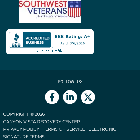
FOLLOW US:
F
L
a
i
c
n
e
k
COPYRIGHT © 2026
CANYON VISTA RECOVERY CENTER
b
e
PRIVACY POLICY
|
TERMS OF SERVICE
|
ELECTRONIC
o
d
SIGNATURE TERMS