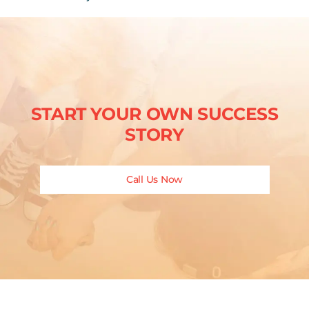
START YOUR OWN SUCCESS
STORY
Call Us Now