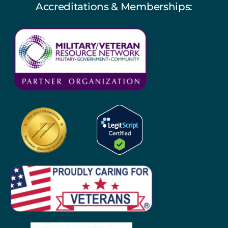
Accreditations & Memberships: