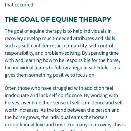
that occurred.
THE GOAL OF EQUINE THERAPY
The goal of equine therapy is to help individuals in
recovery develop much-needed attributes and skills,
such as self-confidence, accountability, self-control,
responsibility, and problem-solving. By spending time
with and learning how to be responsible for the horse,
the individual learns to follow a regular schedule. This
gives them something positive to focus on.
Often those who have struggled with addiction feel
inadequate and lack self-confidence. By working with
horses, over time their sense of self-confidence and self-
worth increases. As the bond between the person and
the horse grows, the individual earns the horse’s
unconditional love and trust. For many in recovery, this is