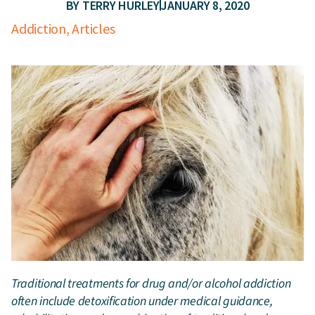
BY
TERRY HURLEY
JANUARY 8, 2020
Addiction
,
Articles
Traditional treatments for drug and/or alcohol addiction
often include detoxification under medical guidance,