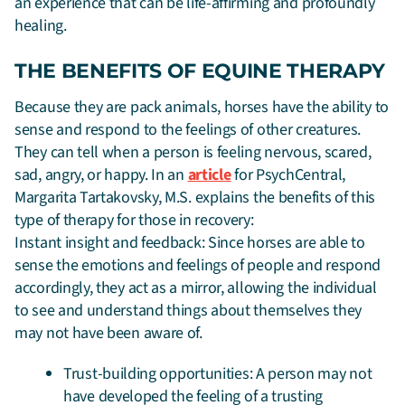
an experience that can be life-affirming and profoundly
healing.
THE BENEFITS OF EQUINE THERAPY
Because they are pack animals, horses have the ability to
sense and respond to the feelings of other creatures.
They can tell when a person is feeling nervous, scared,
sad, angry, or happy. In an
article
for PsychCentral,
Margarita Tartakovsky, M.S. explains the benefits of this
type of therapy for those in recovery:
Instant insight and feedback: Since horses are able to
sense the emotions and feelings of people and respond
accordingly, they act as a mirror, allowing the individual
to see and understand things about themselves they
may not have been aware of.
Trust-building opportunities: A person may not
have developed the feeling of a trusting