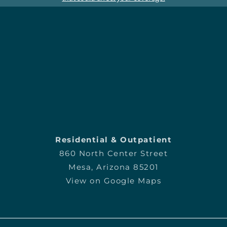
Residential & Outpatient
860 North Center Street
Mesa, Arizona 85201
View on Google Maps