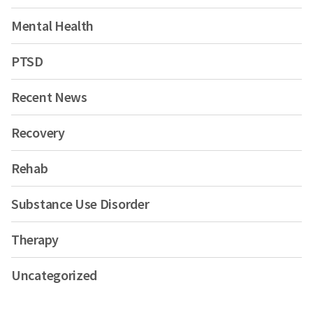
Mental Health
PTSD
Recent News
Recovery
Rehab
Substance Use Disorder
Therapy
Uncategorized