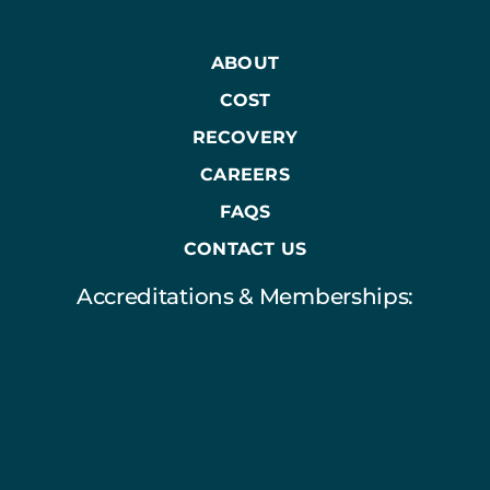
ABOUT
COST
RECOVERY
CAREERS
FAQS
CONTACT US
Accreditations & Memberships: