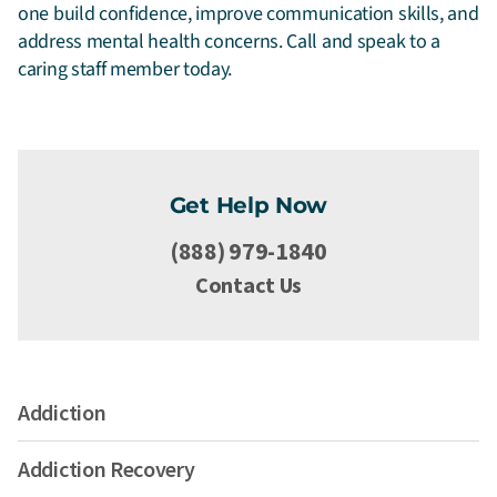
one build confidence, improve communication skills, and
address mental health concerns. Call and speak to a
caring staff member today.
Get Help Now
(888) 979-1840
Contact Us
Addiction
Addiction Recovery