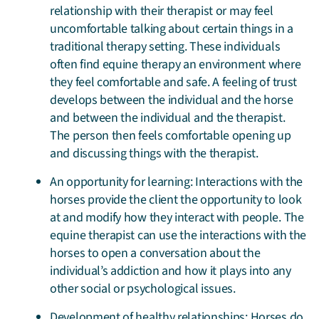
relationship with their therapist or may feel
uncomfortable talking about certain things in a
traditional therapy setting. These individuals
often find equine therapy an environment where
they feel comfortable and safe. A feeling of trust
develops between the individual and the horse
and between the individual and the therapist.
The person then feels comfortable opening up
and discussing things with the therapist.
An opportunity for learning: Interactions with the
horses provide the client the opportunity to look
at and modify how they interact with people. The
equine therapist can use the interactions with the
horses to open a conversation about the
individual’s addiction and how it plays into any
other social or psychological issues.
Development of healthy relationships: Horses do