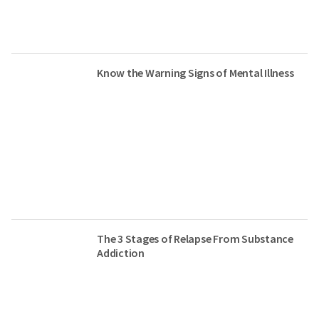
Know the Warning Signs of Mental Illness
The 3 Stages of Relapse From Substance
Addiction