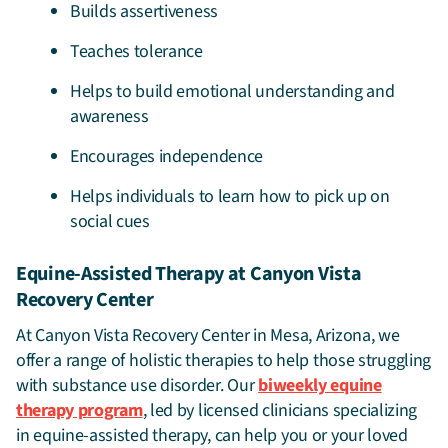
Builds assertiveness
Teaches tolerance
Helps to build emotional understanding and
awareness
Encourages independence
Helps individuals to learn how to pick up on
social cues
Equine-Assisted Therapy at Canyon Vista
Recovery Center
At Canyon Vista Recovery Center in Mesa, Arizona, we
offer a range of holistic therapies to help those struggling
with substance use disorder. Our
biweekly equine
therapy program
, led by licensed clinicians specializing
in equine-assisted therapy, can help you or your loved