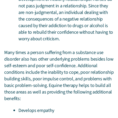
not pass judgment in a relationship. Since they
are non-judgmental, an individual dealing with
the consequences of a negative relationship
caused by their addiction to drugs or alcohol is
able to rebuild their confidence without having to
worry about criticism.
Many times a person suffering from a substance use
disorder also has other underlying problems besides low
self-esteem and poor self-confidence. Additional
conditions include the inability to cope, poor relationship
building skills, poor impulse control, and problems with
basic problem-solving. Equine therapy helps to build all
those areas as well as providing the following additional
benefits:
Develops empathy