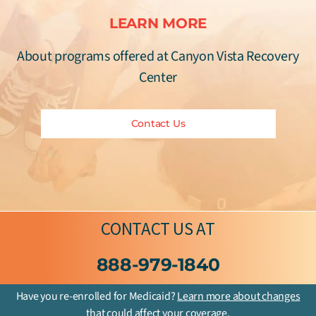
LEARN MORE
About programs offered at Canyon Vista Recovery
Center
Contact Us
CONTACT US
AT
888-979-1840
Have you re-enrolled for Medicaid?
Learn more about changes
that could affect your coverage.