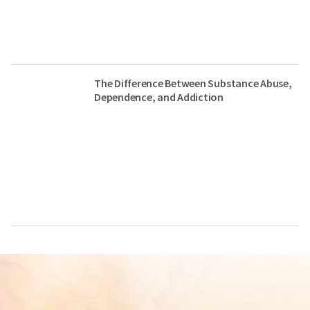
The Difference Between Substance Abuse,
Dependence, and Addiction