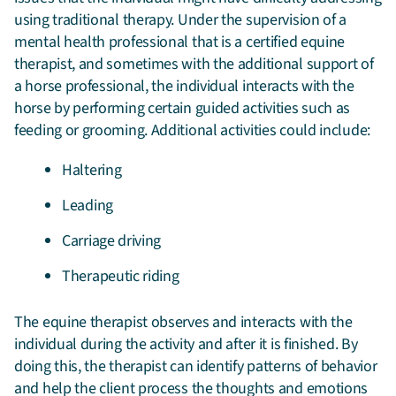
using traditional therapy. Under the supervision of a
mental health professional that is a certified equine
therapist, and sometimes with the additional support of
a horse professional, the individual interacts with the
horse by performing certain guided activities such as
feeding or grooming. Additional activities could include:
Haltering
Leading
Carriage driving
Therapeutic riding
The equine therapist observes and interacts with the
individual during the activity and after it is finished. By
doing this, the therapist can identify patterns of behavior
and help the client process the thoughts and emotions