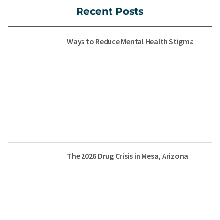
Recent Posts
Ways to Reduce Mental Health Stigma
The 2026 Drug Crisis in Mesa, Arizona