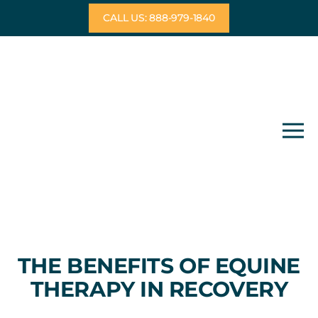
Skip
CALL US: 888-979-1840
to
content
THE BENEFITS OF EQUINE
THERAPY IN RECOVERY