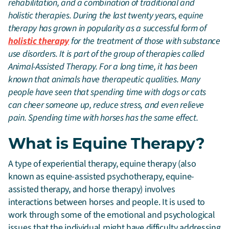
rehabilitation, and a combination of traditional and
holistic therapies. During the last twenty years, equine
therapy has grown in popularity as a successful form of
holistic therapy
for the treatment of those with substance
use disorders. It is part of the group of therapies called
Animal-Assisted Therapy. For a long time, it has been
known that animals have therapeutic qualities. Many
people have seen that spending time with dogs or cats
can cheer someone up, reduce stress, and even relieve
pain. Spending time with horses has the same effect.
What is Equine Therapy?
A type of experiential therapy, equine therapy (also
known as equine-assisted psychotherapy, equine-
assisted therapy, and horse therapy) involves
interactions between horses and people. It is used to
work through some of the emotional and psychological
issues that the individual might have difficulty addressing