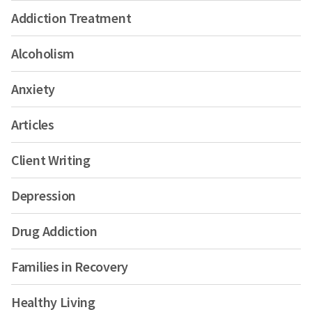
Addiction Treatment
Alcoholism
Anxiety
Articles
Client Writing
Depression
Drug Addiction
Families in Recovery
Healthy Living