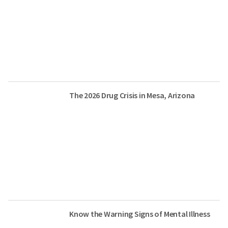
The 2026 Drug Crisis in Mesa, Arizona
Know the Warning Signs of Mental Illness