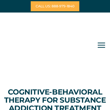
Skip
CALL US: 888-979-1840
to
content
COGNITIVE-BEHAVIORAL
THERAPY FOR SUBSTANCE
ADDICTION TREATMENT