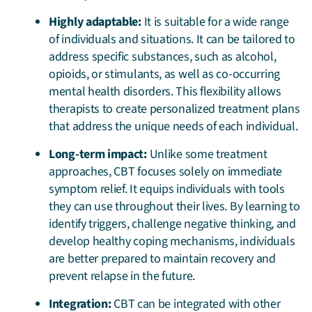
Highly adaptable:
It is suitable for a wide range
of individuals and situations. It can be tailored to
address specific substances, such as alcohol,
opioids, or stimulants, as well as co-occurring
mental health disorders. This flexibility allows
therapists to create personalized treatment plans
that address the unique needs of each individual.
Long-term impact:
Unlike some treatment
approaches, CBT focuses solely on immediate
symptom relief. It equips individuals with tools
they can use throughout their lives. By learning to
identify triggers, challenge negative thinking, and
develop healthy coping mechanisms, individuals
are better prepared to maintain recovery and
prevent relapse in the future.
Integration:
CBT can be integrated with other