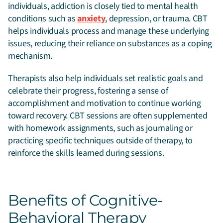
individuals, addiction is closely tied to mental health
conditions such as
anxiety
, depression, or trauma. CBT
helps individuals process and manage these underlying
issues, reducing their reliance on substances as a coping
mechanism.
Therapists also help individuals set realistic goals and
celebrate their progress, fostering a sense of
accomplishment and motivation to continue working
toward recovery. CBT sessions are often supplemented
with homework assignments, such as journaling or
practicing specific techniques outside of therapy, to
reinforce the skills learned during sessions.
Benefits of Cognitive-
Behavioral Therapy