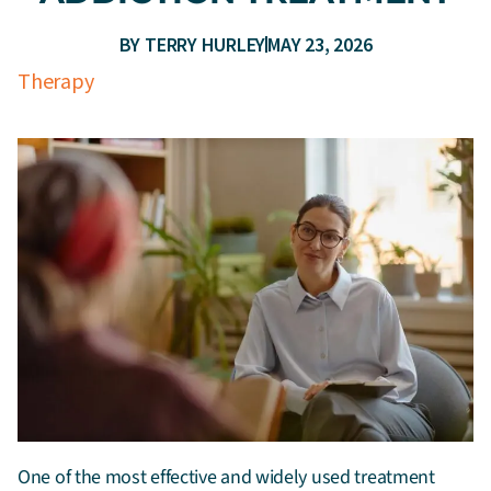
BY
TERRY HURLEY
MAY 23, 2026
Therapy
One of the most effective and widely used treatment