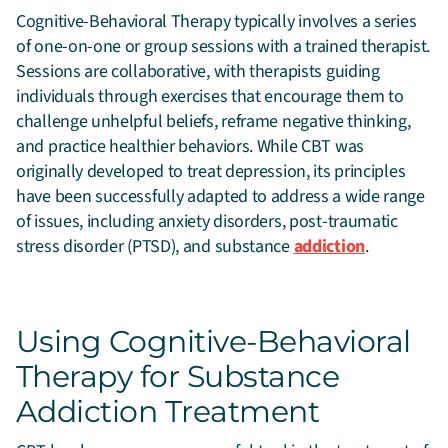
Cognitive-Behavioral Therapy typically involves a series
of one-on-one or group sessions with a trained therapist.
Sessions are collaborative, with therapists guiding
individuals through exercises that encourage them to
challenge unhelpful beliefs, reframe negative thinking,
and practice healthier behaviors. While CBT was
originally developed to treat depression, its principles
have been successfully adapted to address a wide range
of issues, including anxiety disorders, post-traumatic
stress disorder (PTSD), and substance
addiction
.
Using Cognitive-Behavioral
Therapy for Substance
Addiction Treatment