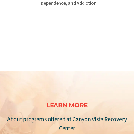
Dependence, and Addiction
LEARN MORE
About programs offered at Canyon Vista Recovery
Center