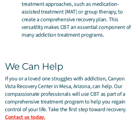
treatment approaches, such as medication-
assisted treatment (MAT) or group therapy, to
create a comprehensive recovery plan. This
versatility makes CBT an essential component of
many addiction treatment programs.
We Can Help
If you or a loved one struggles with addiction, Canyon
Vista Recovery Center in Mesa, Arizona, can help. Our
compassionate professionals will use CBT as part of a
comprehensive treatment program to help you regain
control of your life. Take the first step toward recovery.
Contact us today.