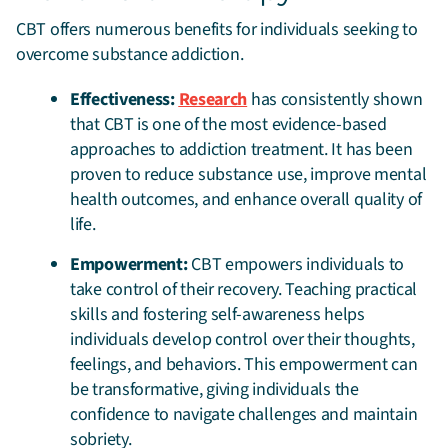
CBT offers numerous benefits for individuals seeking to
overcome substance addiction.
Effectiveness:
Research
has consistently shown
that CBT is one of the most evidence-based
approaches to addiction treatment. It has been
proven to reduce substance use, improve mental
health outcomes, and enhance overall quality of
life.
Empowerment:
CBT empowers individuals to
take control of their recovery. Teaching practical
skills and fostering self-awareness helps
individuals develop control over their thoughts,
feelings, and behaviors. This empowerment can
be transformative, giving individuals the
confidence to navigate challenges and maintain
sobriety.