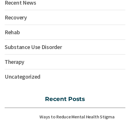
Recent News
Recovery
Rehab
Substance Use Disorder
Therapy
Uncategorized
Recent Posts
Ways to Reduce Mental Health Stigma