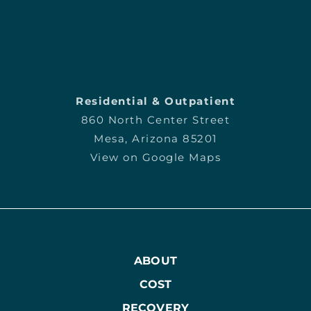
Residential & Outpatient
860 North Center Street
Mesa, Arizona 85201
View on Google Maps
ABOUT
COST
RECOVERY