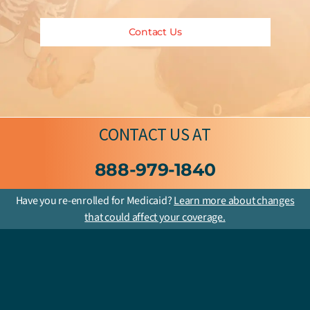
Contact Us
CONTACT US
AT
888-979-1840
Have you re-enrolled for Medicaid?
Learn more about changes
that could affect your coverage.