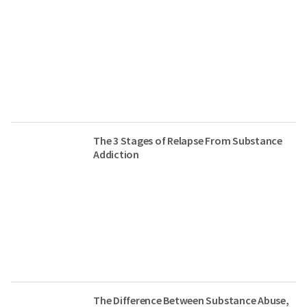
The 3 Stages of Relapse From Substance
Addiction
The Difference Between Substance Abuse,