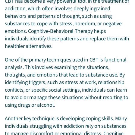
CBT has become a very powerful tool in the treatment of
addiction, which often involves deeply ingrained
behaviors and patterns of thought, such as using
substances to cope with stress, boredom, or negative
emotions. Cognitive-Behavioral Therapy helps
individuals identify these patterns and replace them with
healthier alternatives.
One of the primary techniques used in CBT is functional
analysis. This involves examining the situations,
thoughts, and emotions that lead to substance use. By
identifying triggers, such as stress at work, relationship
conflicts, or specific social settings, individuals can learn
to avoid or manage these situations without resorting to
using drugs or alcohol.
Another key technique is developing coping skills. Many
individuals struggling with addiction rely on substances
to manage discomfort or emotional distress. Cognitive-