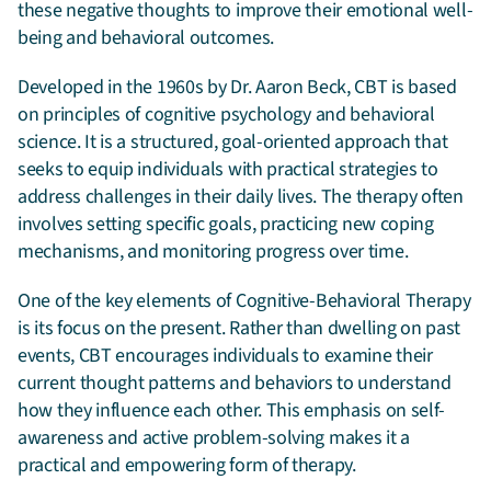
these negative thoughts to improve their emotional well-
being and behavioral outcomes.
Developed in the 1960s by Dr. Aaron Beck, CBT is based
on principles of cognitive psychology and behavioral
science. It is a structured, goal-oriented approach that
seeks to equip individuals with practical strategies to
address challenges in their daily lives. The therapy often
involves setting specific goals, practicing new coping
mechanisms, and monitoring progress over time.
One of the key elements of Cognitive-Behavioral Therapy
is its focus on the present. Rather than dwelling on past
events, CBT encourages individuals to examine their
current thought patterns and behaviors to understand
how they influence each other. This emphasis on self-
awareness and active problem-solving makes it a
practical and empowering form of therapy.