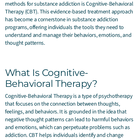
methods for substance addiction is Cognitive-Behavioral
Therapy (CBT).
This evidence-based treatment approach
has become a cornerstone in substance addiction
programs, offering individuals the tools they need to
understand and manage their behaviors, emotions, and
thought patterns.
What Is Cognitive-
Behavioral Therapy?
Cognitive-Behavioral Therapy is a type of psychotherapy
that focuses on the connection between thoughts,
feelings, and behaviors. It is grounded in the idea that
negative thought patterns can lead to harmful behaviors
and emotions, which can perpetuate problems such as
addiction. CBT helps individuals identify and change