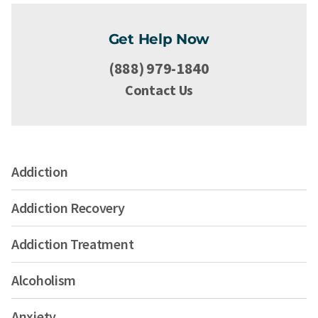
Get Help Now
(888) 979-1840
Contact Us
Addiction
Addiction Recovery
Addiction Treatment
Alcoholism
Anxiety