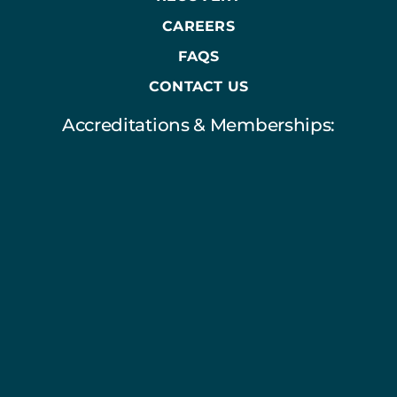
CAREERS
FAQS
CONTACT US
Accreditations & Memberships: