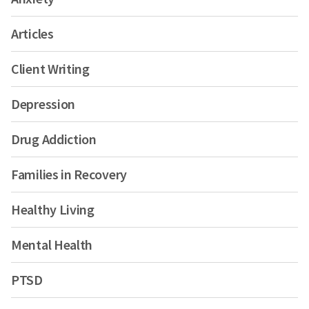
Articles
Client Writing
Depression
Drug Addiction
Families in Recovery
Healthy Living
Mental Health
PTSD