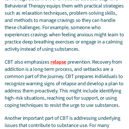
Behavioral Therapy equips them with practical strategies
such as relaxation techniques, problem-solving skills,
and methods to manage cravings so they can handle
these challenges. For example, someone who
experiences cravings when feeling anxious might learn to
practice deep breathing exercises or engage in a calming
activity instead of using substances.
CBT also emphasizes
relapse
prevention. Recovery from
addiction is a long-term process, and setbacks are a
common part of the journey. CBT prepares individuals to
recognize warning signs of relapse and develop a plan to
address them proactively. This might include identifying
high-risk situations, reaching out for support, or using
coping techniques to resist the urge to use substances.
Another important part of CBT is addressing underlying
issues that contribute to substance use. For many