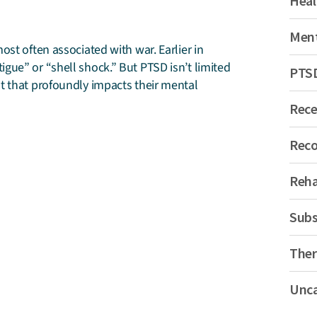
Heal
Ment
st often associated with war. Earlier in
gue” or “shell shock.” But PTSD isn’t limited
PTS
t that profoundly impacts their mental
Rec
Reco
Reh
Subs
Ther
Unca