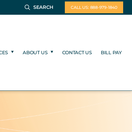
SEARCH
CALL US: 888-979-1840
CES
ABOUT US
CONTACT US
BILL PAY