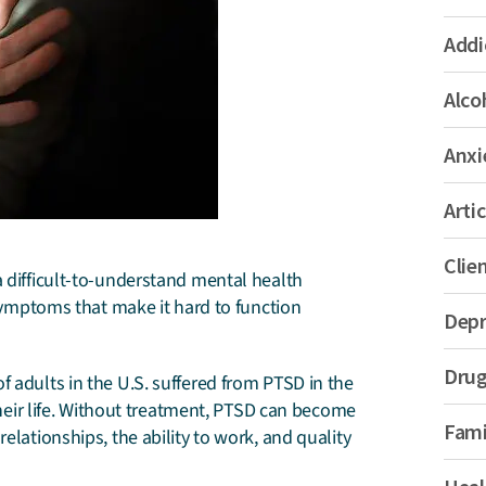
Addi
Alco
Anxi
Artic
Clie
a difficult-to-understand mental health
 symptoms that make it hard to function
Depr
Drug
f adults in the U.S. suffered from PTSD in the
 their life. Without treatment, PTSD can become
Fami
elationships, the ability to work, and quality