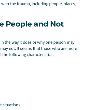
with the trauma, including people, places,
e People and Not
 in the way it does or why one person may
 may not. It seems that those who are more
the following characteristics:
t situations