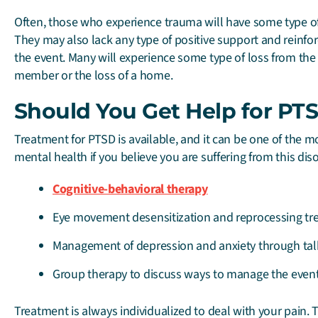
Often, those who experience trauma will have some type of 
They may also lack any type of positive support and reinfor
the event. Many will experience some type of loss from the 
member or the loss of a home.
Should You Get Help for PT
Treatment for PTSD is available, and it can be one of the
mental health if you believe you are suffering from this dis
Cognitive-behavioral therapy
Eye movement desensitization and reprocessing tr
Management of depression and anxiety through tal
Group therapy to discuss ways to manage the even
Treatment is always individualized to deal with your pain. 