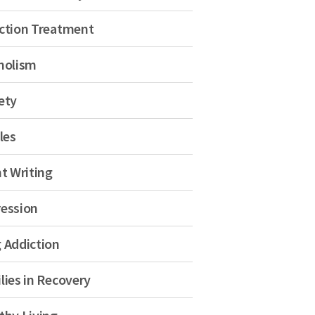
ction Treatment
holism
ety
les
nt Writing
ession
 Addiction
lies in Recovery