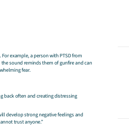
 For example, a person with PTSD from
e the sound reminds them of gunfire and can
rwhelming fear.
g back often and creating distressing
ll develop strong negative feelings and
 cannot trust anyone.”