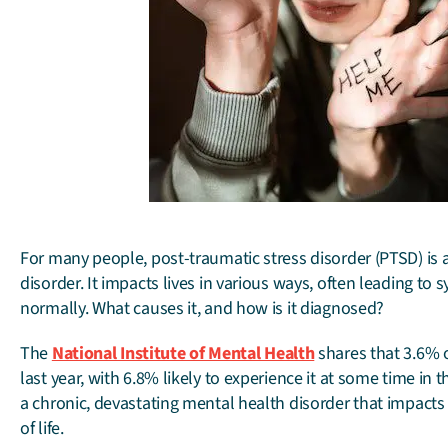
For many people, post-traumatic stress disorder (PTSD) is 
disorder. It impacts lives in various ways, often leading to
normally. What causes it, and how is it diagnosed?
The
National Institute of Mental Health
shares that 3.6% o
last year, with 6.8% likely to experience it at some time in
a chronic, devastating mental health disorder that impacts r
of life.