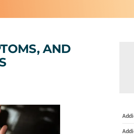
PTOMS, AND
S
Addi
Addi