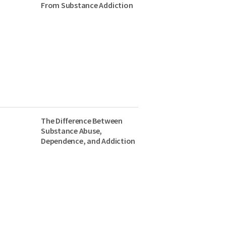
From Substance Addiction
The Difference Between
Substance Abuse,
Dependence, and Addiction