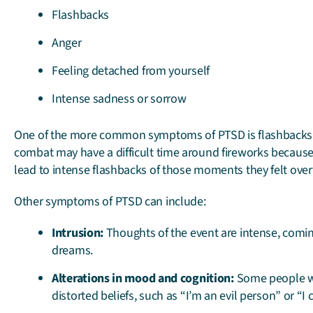
Flashbacks
Anger
Feeling detached from yourself
Intense sadness or sorrow
One of the more common symptoms of PTSD is flashbacks.
combat may have a difficult time around fireworks becaus
lead to intense flashbacks of those moments they felt ove
Other symptoms of PTSD can include:
Intrusion:
Thoughts of the event are intense, comin
dreams.
Alterations in mood and cognition:
Some people wi
distorted beliefs, such as “I’m an evil person” or “I