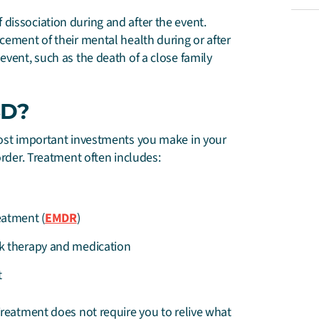
dissociation during and after the event.
cement of their mental health during or after
event, such as the death of a close family
SD?
 most important investments you make in your
order. Treatment often includes:
eatment (
EMDR
)
k therapy and medication
t
Treatment does not require you to relive what