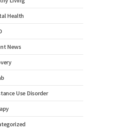
thy Living
al Health
D
ent News
very
ab
tance Use Disorder
apy
tegorized