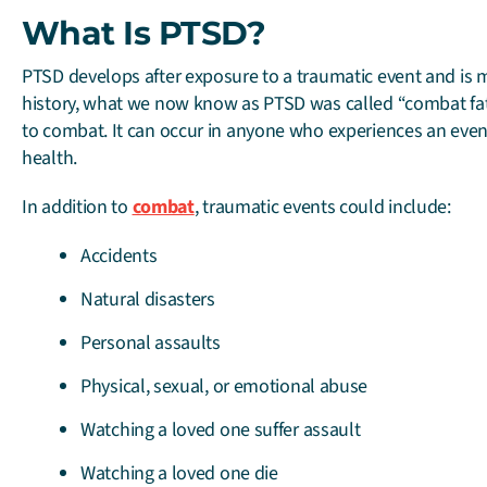
What Is PTSD?
PTSD develops after exposure to a traumatic event and is mo
history, what we now know as PTSD was called “combat fati
to combat. It can occur in anyone who experiences an even
health.
In addition to
combat
, traumatic events could include:
Accidents
Natural disasters
Personal assaults
Physical, sexual, or emotional abuse
Watching a loved one suffer assault
Watching a loved one die