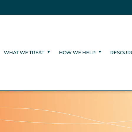
WHAT WE TREAT
HOW WE HELP
RESOUR