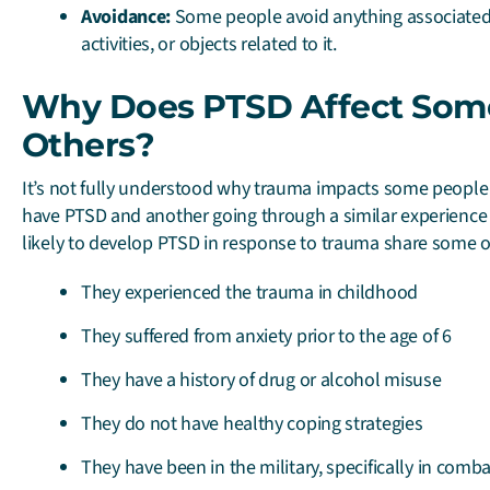
Avoidance:
Some people avoid anything associated 
activities, or objects related to it.
Why Does PTSD Affect Som
Others?
It’s not fully understood why trauma impacts some people
have PTSD and another going through a similar experience
likely to develop PTSD in response to trauma share some of 
They experienced the trauma in childhood
They suffered from anxiety prior to the age of 6
They have a history of drug or alcohol misuse
They do not have healthy coping strategies
They have been in the military, specifically in comba