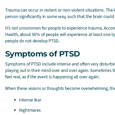
Trauma can occur in violent or non-violent situations. The 
person significantly in some way, such that the brain could 
It’s not uncommon for people to experience trauma. Accord
Health, about 50% of people will experience at least one typ
people do not develop PTSD.
Symptoms of PTSD
Symptoms of PTSD include intense and often very disturbi
playing out in their mind over and over again. Sometimes 
feel real, as if the event is happening all over again.
When these visions or thoughts become overwhelming, the
Intense fear
Nightmares