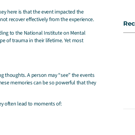
key here is that the event impacted the
not recover effectively from the experience.
Rec
ing to the National Institute on Mental
e of trauma in their lifetime. Yet most
ng thoughts. A person may “see” the events
these memories can be so powerful that they
y often lead to moments of: