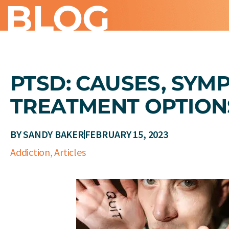
BLOG
PTSD: CAUSES, SYM
TREATMENT OPTION
BY
SANDY BAKER
FEBRUARY 15, 2023
Addiction
,
Articles