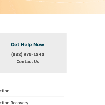
Get Help Now
(888) 979-1840
Contact Us
ction
ction Recovery