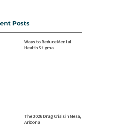
ent Posts
Ways to Reduce Mental
Health Stigma
The 2026 Drug Crisis in Mesa,
Arizona