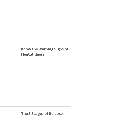
Know the Warning Signs of
Mental Illness
The 3 Stages of Relapse