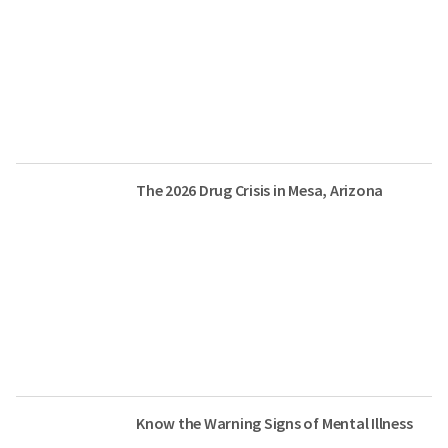
The 2026 Drug Crisis in Mesa, Arizona
Know the Warning Signs of Mental Illness