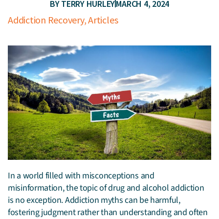
BY
TERRY HURLEY
MARCH 4, 2024
Addiction Recovery
,
Articles
In a world filled with misconceptions and
misinformation, the topic of drug and alcohol addiction
is no exception.
Addiction myths can be harmful,
fostering judgment rather than understanding and often