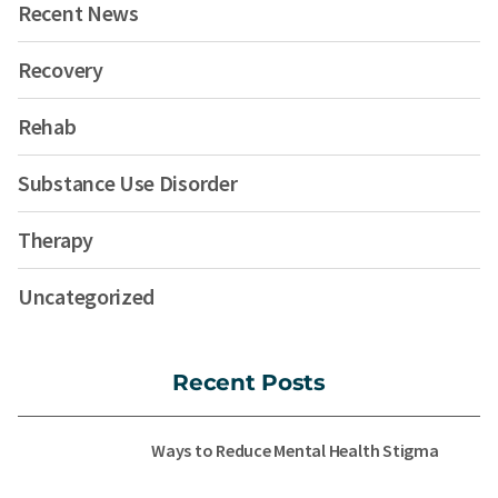
Recent News
Recovery
Rehab
Substance Use Disorder
Therapy
Uncategorized
Recent Posts
Ways to Reduce Mental Health Stigma