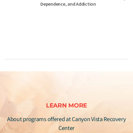
Dependence, and Addiction
LEARN MORE
About programs offered at Canyon Vista Recovery
Center