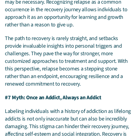
may be necessary. Recognizing relapse as a common
occurrence in the recovery journey allows individuals to
approach it as an opportunity for learning and growth
rather than a reason to give up.
The path to recovery is rarely straight, and setbacks
provide invaluable insights into personal triggers and
challenges. They pave the way for stronger, more
customized approaches to treatment and support. With
this perspective, relapse becomes a stepping stone
rather than an endpoint, encouraging resilience and a
renewed commitment to recovery.
#7 Myth: Once an Addict, Always an Addict
Labeling individuals with a history of addiction as lifelong
addicts is not only inaccurate but can also be incredibly
damaging. This stigma can hinder their recovery journey,
affecting self-esteem and social integration. Recovery is