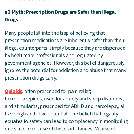
#3 Myth: Prescription Drugs are Safer than Illegal
Drugs
Many people fall into the trap of believing that
prescription medications are inherently safer than their
illegal counterparts, simply because they are dispensed
by healthcare professionals and regulated by
government agencies. However, this belief dangerously
ignores the potential for addiction and abuse that many
prescription drugs carry.
Opioids
, often prescribed for pain relief;
benzodiazepines, used for anxiety and sleep disorders;
and stimulants, prescribed for ADHD and narcolepsy, all
have high addictive potential. The belief that legality
equates to safety can lead to complacency in monitoring
one’s use or misuse of these substances. Misuse of