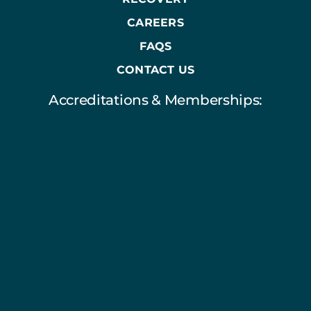
CAREERS
FAQS
CONTACT US
Accreditations & Memberships: