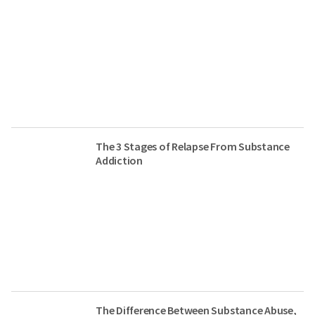
The 3 Stages of Relapse From Substance
Addiction
The Difference Between Substance Abuse,