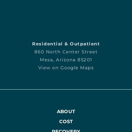
Residential & Outpatient
860 North Center Street
Mesa, Arizona 85201
View on Google Maps
ABOUT
COST
RECOVERY