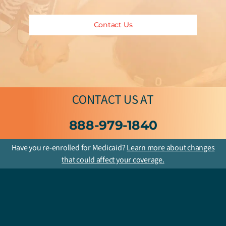
Contact Us
CONTACT US
AT
888-979-1840
Have you re-enrolled for Medicaid?
Learn more about changes
that could affect your coverage.