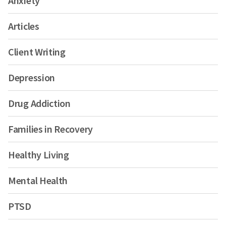
Anxiety
Articles
Client Writing
Depression
Drug Addiction
Families in Recovery
Healthy Living
Mental Health
PTSD