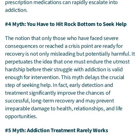
prescription medications can rapidly escalate into
addiction.
#4 Myth: You Have to Hit Rock Bottom to Seek Help
The notion that only those who have faced severe
consequences or reached a crisis point are ready for
recovery is not only misleading but potentially harmful. It
perpetuates the idea that one must endure the utmost
hardship before their struggle with addiction is valid
enough for intervention. This myth delays the crucial
step of seeking help. In fact, early detection and
treatment significantly improve the chances of
successful, long-term recovery and may prevent
irreparable damage to health, relationships, and life
opportunities.
#5 Myth: Addiction Treatment Rarely Works