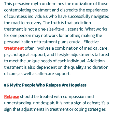
This pervasive myth undermines the motivation of those
contemplating treatment and discredits the experiences
of countless individuals who have successfully navigated
the road to recovery. The truth is that addiction
treatment is not a one-size-fits-all scenario. What works
for one person may not work for another, making the
personalization of treatment plans crucial. Effective
treatment
often involves a combination of medical care,
psychological support, and lifestyle adjustments tailored
to meet the unique needs of each individual. Addiction
treatment is also dependent on the quality and duration
of care, as well as aftercare support.
#6 Myth: People Who Relapse Are Hopeless
Relapse
should be treated with compassion and
understanding, not despair. It is not a sign of defeat; it’s a
sign that adjustments in treatment or coping strategies