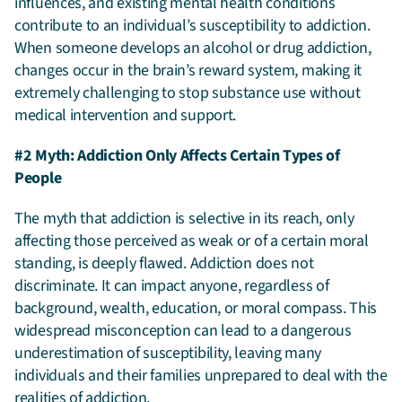
influences, and existing mental health conditions
contribute to an individual’s susceptibility to addiction.
When someone develops an alcohol or drug addiction,
changes occur in the brain’s reward system, making it
extremely challenging to stop substance use without
medical intervention and support.
#2 Myth: Addiction Only Affects Certain Types of
People
The myth that addiction is selective in its reach, only
affecting those perceived as weak or of a certain moral
standing, is deeply flawed. Addiction does not
discriminate. It can impact anyone, regardless of
background, wealth, education, or moral compass. This
widespread misconception can lead to a dangerous
underestimation of susceptibility, leaving many
individuals and their families unprepared to deal with the
realities of addiction.