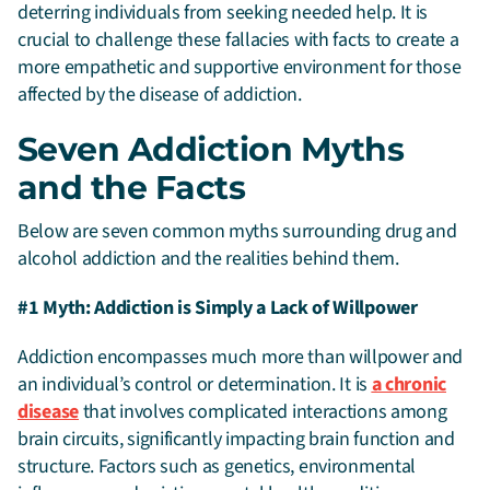
deterring individuals from seeking needed help
. It is
crucial to challenge these fallacies with facts to create a
more empathetic and supportive environment for those
affected by the disease of addiction.
Seven Addiction Myths
and the Facts
Below are seven common myths surrounding drug and
alcohol addiction and the realities behind them.
#1 Myth: Addiction is Simply a Lack of Willpower
Addiction encompasses much more than willpower and
an individual’s control or determination. It is
a chronic
disease
that involves complicated interactions among
brain circuits, significantly impacting brain function and
structure. Factors such as genetics, environmental