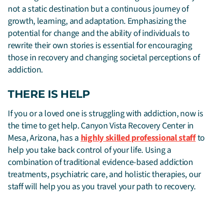
not a static destination but a continuous journey of
growth, learning, and adaptation. Emphasizing the
potential for change and the ability of individuals to
rewrite their own stories is essential for encouraging
those in recovery and changing societal perceptions of
addiction.
THERE IS HELP
If you or a loved one is struggling with addiction, now is
the time to get help. Canyon Vista Recovery Center in
Mesa, Arizona, has a
highly skilled professional staff
to
help you take back control of your life. Using a
combination of traditional evidence-based addiction
treatments, psychiatric care, and holistic therapies, our
staff will help you as you travel your path to recovery.