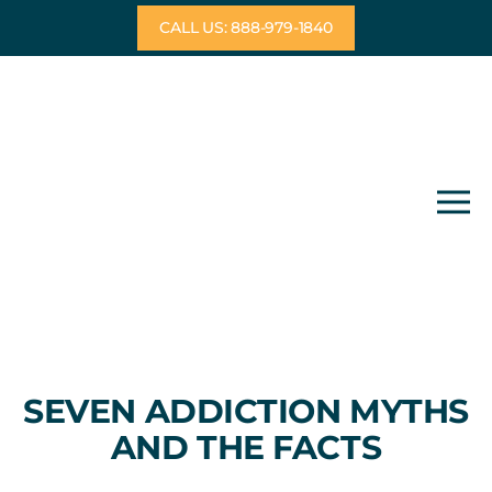
Skip
CALL US: 888-979-1840
to
content
SEVEN ADDICTION MYTHS
AND THE FACTS