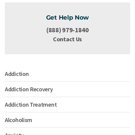
Get Help Now
(888) 979-1840
Contact Us
Addiction
Addiction Recovery
Addiction Treatment
Alcoholism