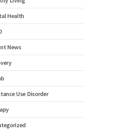
thy Living
al Health
D
ent News
very
ab
tance Use Disorder
apy
tegorized