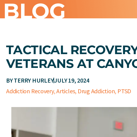
BLOG
TACTICAL RECOVER
VETERANS AT CANY
BY
TERRY HURLEY
JULY 19, 2024
Addiction Recovery
,
Articles
,
Drug Addiction
,
PTSD