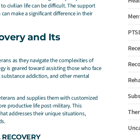
Heal
o civilian life can be difficult. The support
an make a significant difference in their
Ment
PTS
overy and Its
Rec
erans as they navigate the complexities of
Reco
ategy is geared toward assisting those who face
D), substance addiction, and other mental
Reh
Subs
eterans and supplies them with customized
re productive life post-military. This
Ther
hat addresses their unique situations,
ds.
Unca
L RECOVERY