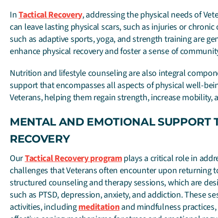
In
Tactical Recovery
, addressing the physical needs of Vete
can leave lasting physical scars, such as injuries or chronic 
such as adaptive sports, yoga, and strength training are gen
enhance physical recovery and foster a sense of communit
Nutrition and lifestyle counseling are also integral compone
support that encompasses all aspects of physical well-be
Veterans, helping them regain strength, increase mobility, 
MENTAL AND EMOTIONAL SUPPORT 
RECOVERY
Our
Tactical Recovery program
plays a critical role in ad
challenges that Veterans often encounter upon returning to ci
structured counseling and therapy sessions, which are desi
such as PTSD, depression, anxiety, and addiction. These s
activities, including
meditation
and mindfulness practices, 