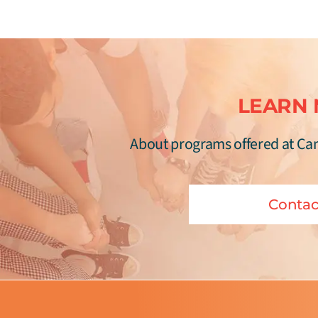
LEARN
About programs offered at Ca
Contac