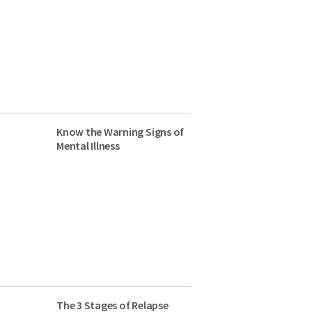
Know the Warning Signs of
Mental Illness
The 3 Stages of Relapse