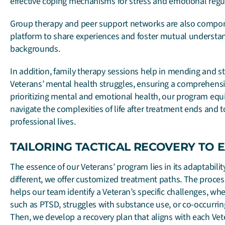
effective coping mechanisms for stress and emotional regu
Group therapy and peer support networks are also compone
platform to share experiences and foster mutual underst
backgrounds.
In addition, family therapy sessions help in mending and s
Veterans’ mental health struggles, ensuring a comprehens
prioritizing mental and emotional health, our program equi
navigate the complexities of life after treatment ends and t
professional lives.
TAILORING TACTICAL RECOVERY TO 
The essence of our Veterans’ program lies in its adaptabilit
different, we offer customized treatment paths. The proce
helps our team identify a Veteran’s specific challenges, w
such as PTSD, struggles with substance use, or co-occurri
Then, we develop a recovery plan that aligns with each Vet