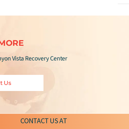
 MORE
nyon Vista Recovery Center
t Us
CONTACT US
AT