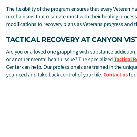
The flexibility of the program ensures that every Veteran h
mechanisms that resonate most with their healing process
modifications to recovery plans as Veterans progress and t
TACTICAL RECOVERY AT CANYON VIS
Are you or a loved one grappling with substance addiction,
or another mental health issue? The specialized
Tactical 
Center can help. Our professionals are trained in the unique
you need and take back control of your life.
Contact us
tod