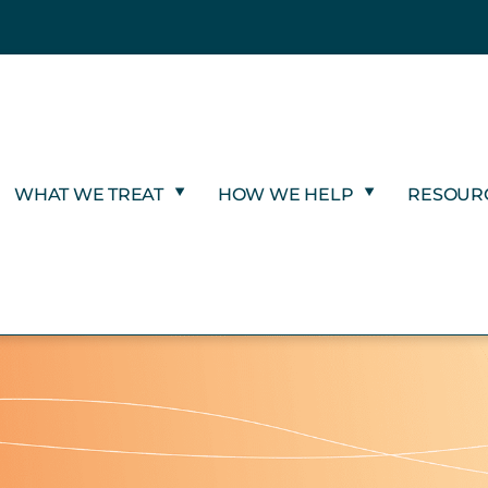
WHAT WE TREAT
HOW WE HELP
RESOUR