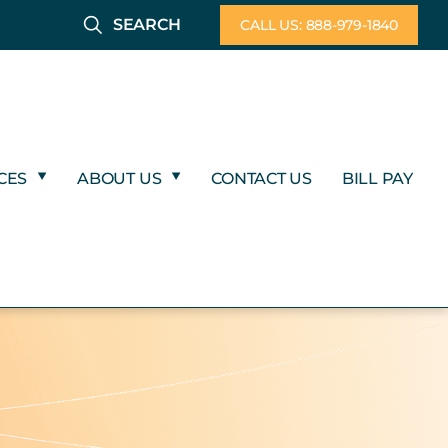
SEARCH
CALL US: 888-979-1840
CES
ABOUT US
CONTACT US
BILL PAY