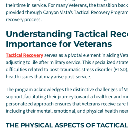
their time in service. For many Veterans, the transition back t
provided through Canyon Vista’s Tactical Recovery Program c
recovery process.
Understanding Tactical Rec
Importance for Veterans
Tactical Recovery
serves as a pivotal element in aiding Vet
adjusting to life after military service. This specialized str
difficulties related to post-traumatic stress disorder (PTS
health issues that may arise post-service.
The program acknowledges the distinctive challenges of V
support, facilitating their journey toward a healthier and mo
personalized approach ensures that Veterans receive care t
including their mental, emotional, and physical health nee
THE PHYSICAL ASPECTS OF TACTICA