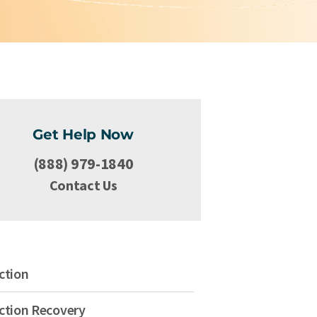
Get Help Now
(888) 979-1840
Contact Us
ction
ction Recovery