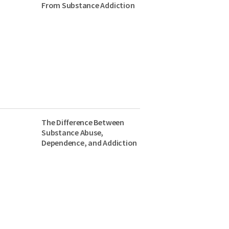
From Substance Addiction
The Difference Between
Substance Abuse,
Dependence, and Addiction