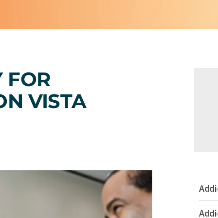
Y FOR
ON VISTA
Addi
Addi