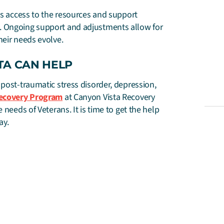
as access to the resources and support
. Ongoing support and adjustments allow for
heir needs evolve.
TA CAN HELP
 post-traumatic stress disorder, depression,
Recovery Program
at Canyon Vista Recovery
 needs of Veterans. It is time to get the help
ay.