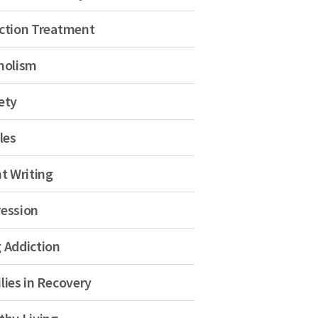
ction Treatment
holism
ety
les
nt Writing
ession
 Addiction
lies in Recovery