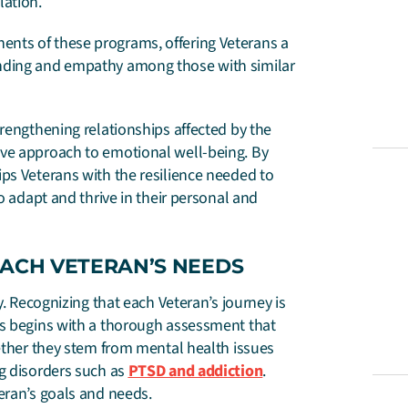
lation.
nts of these programs, offering Veterans a
anding and empathy among those with similar
trengthening relationships affected by the
ive approach to emotional well-being. By
ps Veterans with the resilience needed to
o adapt and thrive in their personal and
EACH VETERAN’S NEEDS
y. Recognizing that each Veteran’s journey is
ss begins with a thorough assessment that
hether they stem from mental health issues
ng disorders such as
PTSD and addiction
.
eran’s goals and needs.