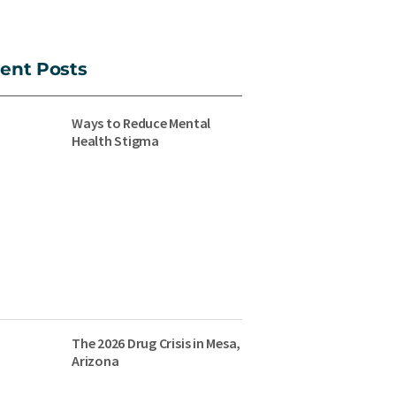
ent Posts
Ways to Reduce Mental
Health Stigma
The 2026 Drug Crisis in Mesa,
Arizona