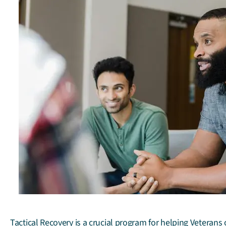
Tactical Recovery is a crucial program for helping Veteran