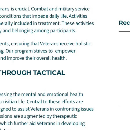
rans is crucial. Combat and military service
conditions that impede daily life. Activities
Rec
erally included in treatment. These activities
y and belonging among participants.
nts, ensuring that Veterans receive holistic
ing. Our program strives to empower
and improve their overall health.
THROUGH TACTICAL
dressing the mental and emotional health
vilian life. Central to these efforts are
gned to assist Veterans in confronting issues
essions are augmented by therapeutic
which further aid Veterans in developing