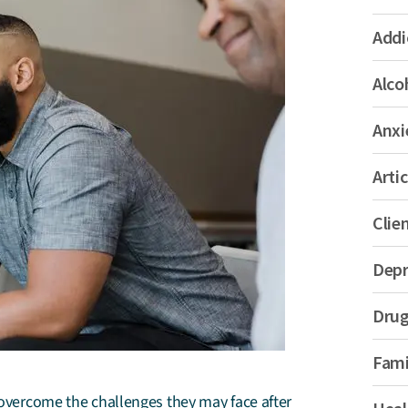
Addi
Alco
Anxi
Artic
Clie
Depr
Drug
Fami
s overcome the challenges they may face after