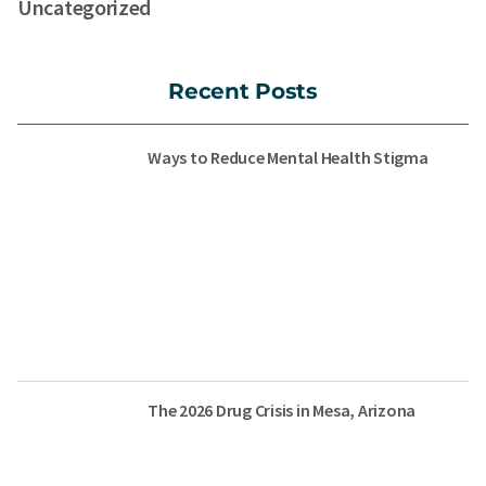
Uncategorized
Recent Posts
Ways to Reduce Mental Health Stigma
The 2026 Drug Crisis in Mesa, Arizona