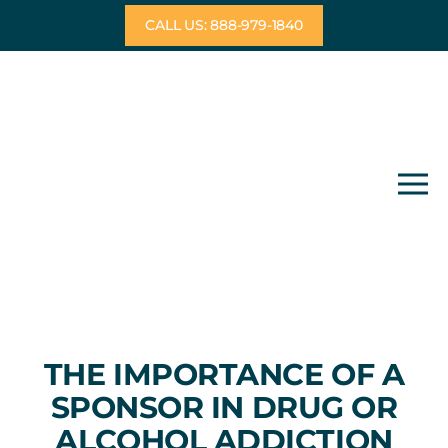
Skip
CALL US: 888-979-1840
to
content
THE IMPORTANCE OF A
SPONSOR IN DRUG OR
ALCOHOL ADDICTION