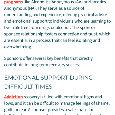
programs
like Alcoholics Anonymous (AA) or Narcotics
Anonymous (NA). They serve as a source of
understanding and experience, offering practical advice
and emotional support to individuals who are learning to
live a life free from drugs or alcohol. The sponsor-
sponsee relationship fosters connection and trust, which
are essential in a process that can feel isolating and
overwhelming.
Sponsors offer several key benefits that directly
contribute to long-term recovery success.
EMOTIONAL SUPPORT DURING
DIFFICULT TIMES
Addiction
recovery is filled with emotional highs and
lows, and it can be difficult to manage feelings of shame,
guilt, or fear. A sponsor provides a safe space for