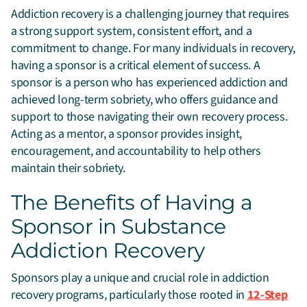
Addiction recovery is a challenging journey that requires
a strong support system, consistent effort, and a
commitment to change. For many individuals in recovery,
having a sponsor is a critical element of success.
A
sponsor is a person who has experienced addiction and
achieved long-term sobriety, who offers guidance and
support to those navigating their own recovery process.
Acting as a mentor, a sponsor provides insight,
encouragement, and accountability to help others
maintain their sobriety.
The Benefits of Having a
Sponsor in Substance
Addiction Recovery
Sponsors play a unique and crucial role in addiction
recovery programs, particularly those rooted in
12-Step