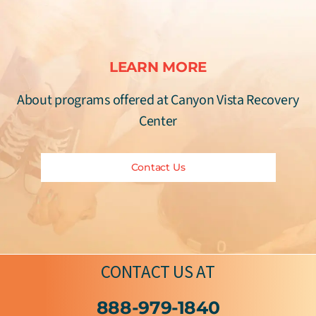
LEARN MORE
About programs offered at Canyon Vista Recovery
Center
Contact Us
CONTACT US
AT
888-979-1840