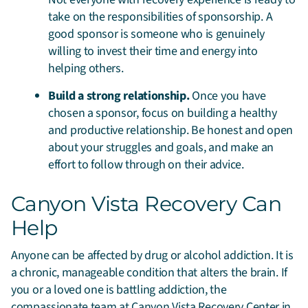
take on the responsibilities of sponsorship. A
good sponsor is someone who is genuinely
willing to invest their time and energy into
helping others.
Build a strong relationship.
Once you have
chosen a sponsor, focus on building a healthy
and productive relationship. Be honest and open
about your struggles and goals, and make an
effort to follow through on their advice.
Canyon Vista Recovery Can
Help
Anyone can be affected by drug or alcohol addiction. It is
a chronic, manageable condition that alters the brain. If
you or a loved one is battling addiction, the
compassionate team at Canyon Vista Recovery Center in