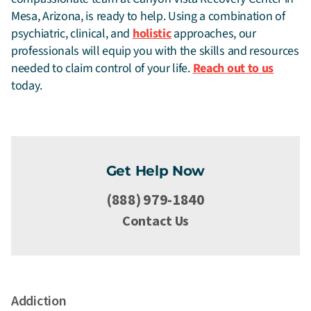
Mesa, Arizona, is ready to help. Using a combination of
psychiatric, clinical, and
holistic
approaches, our
professionals will equip you with the skills and resources
needed to claim control of your life.
Reach out to us
today.
Get Help Now
(888) 979-1840
Contact Us
Addiction