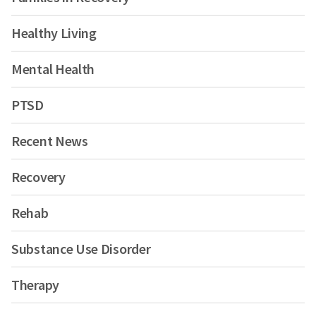
Healthy Living
Mental Health
PTSD
Recent News
Recovery
Rehab
Substance Use Disorder
Therapy