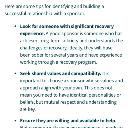
Here are some tips for identifying and building a
successful relationship with a sponsor.
Look for someone with significant recovery
experience.
A good sponsor is someone who has
achieved long-term sobriety and understands the
challenges of recovery. Ideally, they will have
been sober for several years and have experience
working through a recovery program.
Seek shared values and compatibility.
It is
important to choose a sponsor whose values and
approach align with your own. This does not
mean you need to have identical personalities or
beliefs, but mutual respect and understanding
are key.
Ensure they are willing and available to help.
Not everyone with recovery experience is ready to