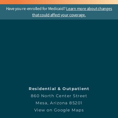
Have you re-enrolled for Medicaid?
Learn more about changes
that could affect your coverage.
Residential & Outpatient
860 North Center Street
Mesa, Arizona 85201
View on Google Maps