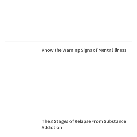
Know the Warning Signs of Mental Illness
The 3 Stages of Relapse From Substance
Addiction