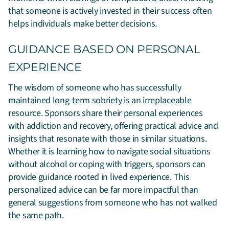
that someone is actively invested in their success often
helps individuals make better decisions.
GUIDANCE BASED ON PERSONAL
EXPERIENCE
The wisdom of someone who has successfully
maintained long-term sobriety is an irreplaceable
resource. Sponsors share their personal experiences
with addiction and recovery, offering practical advice and
insights that resonate with those in similar situations.
Whether it is learning how to navigate social situations
without alcohol or coping with triggers, sponsors can
provide guidance rooted in lived experience. This
personalized advice can be far more impactful than
general suggestions from someone who has not walked
the same path.