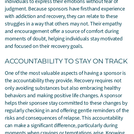
individuals to express their emotions without fear of
judgment. Because sponsors have firsthand experience
with addiction and recovery, they can relate to these
struggles in a way that others may not. Their empathy
and encouragement offer a source of comfort during
moments of doubt, helping individuals stay motivated
and focused on their recovery goals.
ACCOUNTABILITY TO STAY ON TRACK
One of the most valuable aspects of having a sponsor is
the accountability they provide. Recovery requires not
only avoiding substances but also embracing healthy
behaviors and making positive life changes. A sponsor
helps their sponsee stay committed to these changes by
regularly checking in and offering gentle reminders of the
risks and consequences of relapse. This accountability
can make a significant difference, particularly during
moments when cravings or temptations arise. Knowing