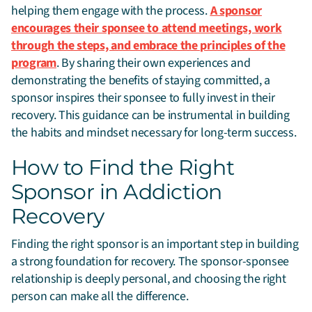
helping them engage with the process.
A sponsor
encourages their sponsee to attend meetings, work
through the steps, and embrace the principles of the
program
. By sharing their own experiences and
demonstrating the benefits of staying committed, a
sponsor inspires their sponsee to fully invest in their
recovery. This guidance can be instrumental in building
the habits and mindset necessary for long-term success.
How to Find the Right
Sponsor in Addiction
Recovery
Finding the right sponsor is an important step in building
a strong foundation for recovery. The sponsor-sponsee
relationship is deeply personal, and choosing the right
person can make all the difference.