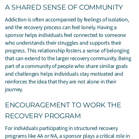
A SHARED SENSE OF COMMUNITY
Addiction is often accompanied by feelings of isolation,
and the recovery process can feel lonely. Having a
sponsor helps individuals feel connected to someone
who understands their struggles and supports their
progress. This relationship fosters a sense of belonging
that can extend to the larger recovery community. Being
part of a community of people who share similar goals
and challenges helps individuals stay motivated and
reinforces the idea that they are not alone in their
journey.
ENCOURAGEMENT TO WORK THE
RECOVERY PROGRAM
For individuals participating in structured recovery
programs like AA or NA, a sponsor plays a critical role in