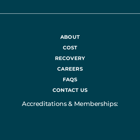
ABOUT
COST
RECOVERY
CAREERS
FAQS
CONTACT US
Accreditations & Memberships: