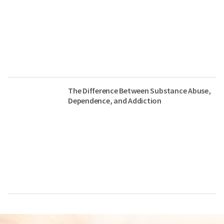
The Difference Between Substance Abuse,
Dependence, and Addiction