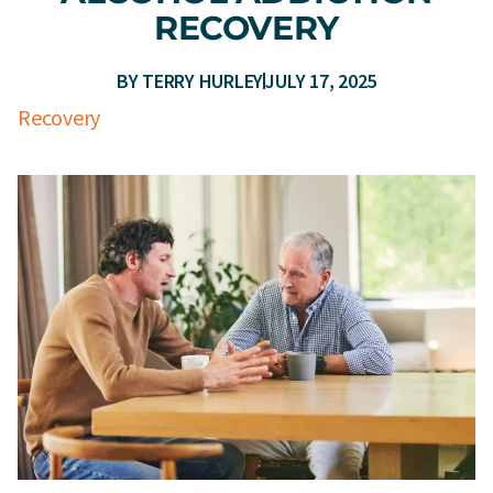
RECOVERY
BY
TERRY HURLEY
JULY 17, 2025
Recovery