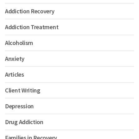
Addiction Recovery
Addiction Treatment
Alcoholism
Anxiety
Articles
Client Writing
Depression
Drug Addiction
Families in Recovery