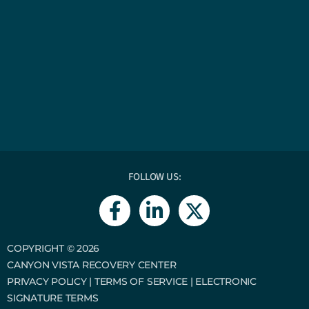
FOLLOW US:
F
L
a
i
c
n
e
k
COPYRIGHT © 2026
CANYON VISTA RECOVERY CENTER
b
e
PRIVACY POLICY
|
TERMS OF SERVICE
|
ELECTRONIC
o
d
SIGNATURE TERMS