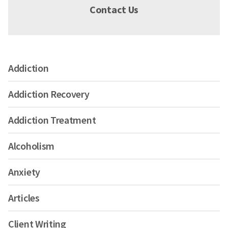
Contact Us
Addiction
Addiction Recovery
Addiction Treatment
Alcoholism
Anxiety
Articles
Client Writing