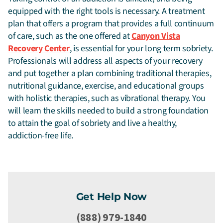
equipped with the right tools is necessary. A treatment
plan that offers a program that provides a full continuum
of care, such as the one offered at
Canyon Vista
Recovery Center
, is essential for your long term sobriety.
Professionals will address all aspects of your recovery
and put together a plan combining traditional therapies,
nutritional guidance, exercise, and educational groups
with holistic therapies, such as vibrational therapy. You
will learn the skills needed to build a strong foundation
to attain the goal of sobriety and live a healthy,
addiction-free life.
Get Help Now
(888) 979-1840