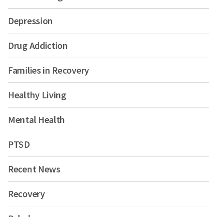
Depression
Drug Addiction
Families in Recovery
Healthy Living
Mental Health
PTSD
Recent News
Recovery