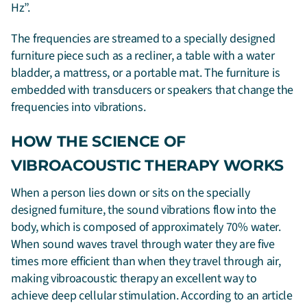
Hz”.
The frequencies are streamed to a specially designed
furniture piece such as a recliner, a table with a water
bladder, a mattress, or a portable mat. The furniture is
embedded with transducers or speakers that change the
frequencies into vibrations.
HOW THE SCIENCE OF
VIBROACOUSTIC THERAPY WORKS
When a person lies down or sits on the specially
designed furniture, the sound vibrations flow into the
body, which is composed of approximately 70% water.
When sound waves travel through water they are five
times more efficient than when they travel through air,
making vibroacoustic therapy an excellent way to
achieve deep cellular stimulation. According to an article