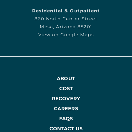
Residential & Outpatient
860 North Center Street
Mesa, Arizona 85201
View on Google Maps
ABOUT
COST
RECOVERY
CAREERS
FAQS
CONTACT US