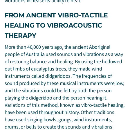
vibrations increase its ability to heal.
FROM ANCIENT VIBRO-TACTILE
HEALING TO VIBROACOUSTIC
THERAPY
More than 40,000 years ago, the ancient Aboriginal
people of Australia used sounds and vibrations as a way
of restoring balance and healing. By using the hollowed
out limbs of eucalyptus trees, they made wind
instruments called didgeridoos. The frequencies of
sound produced by these musical instruments were low,
and the vibrations could be felt by both the person
playing the didgeridoo and the person hearing it.
Variations of this method, known as vibro-tactile healing,
have been used throughout history. Other traditions
have used singing bowls, gongs, wind instruments,
drums, or bells to create the sounds and vibrations