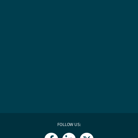
FOLLOW US:
F
L