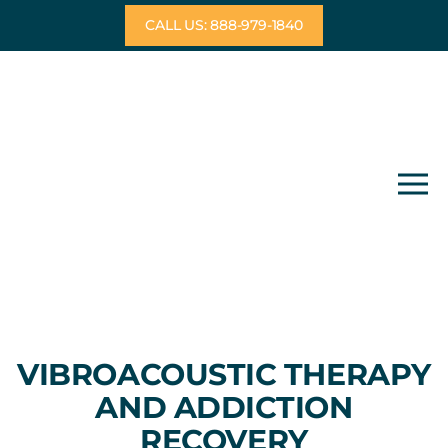
Skip
CALL US: 888-979-1840
to
content
VIBROACOUSTIC THERAPY
AND ADDICTION
RECOVERY