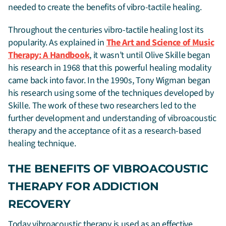
needed to create the benefits of vibro-tactile healing.
Throughout the centuries vibro-tactile healing lost its
popularity. As explained in
The Art and Science of Music
Therapy: A Handbook
, it wasn’t until Olive Skille began
his research in 1968 that this powerful healing modality
came back into favor. In the 1990s, Tony Wigman began
his research using some of the techniques developed by
Skille. The work of these two researchers led to the
further development and understanding of vibroacoustic
therapy and the acceptance of it as a research-based
healing technique.
THE BENEFITS OF VIBROACOUSTIC
THERAPY FOR ADDICTION
RECOVERY
Today vibroacoustic therapy is used as an effective