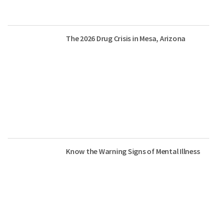
The 2026 Drug Crisis in Mesa, Arizona
Know the Warning Signs of Mental Illness