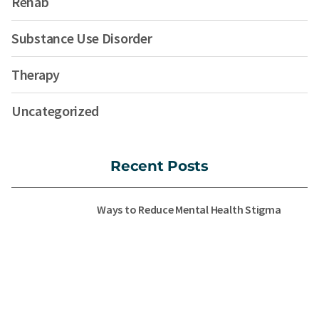
Rehab
Substance Use Disorder
Therapy
Uncategorized
Recent Posts
Ways to Reduce Mental Health Stigma