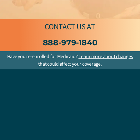
CONTACT US
AT
888-979-1840
Have you re-enrolled for Medicaid?
Learn more about changes
that could affect your coverage.