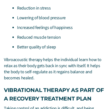
Reduction in stress
Lowering of blood pressure
Increased feelings of happiness
Reduced muscle tension
Better quality of sleep
Vibroacoustic therapy helps the individual learn how to
relax as their body gets back in sync with itself. It helps
the body to self-regulate as it regains balance and
becomes healed.
VIBRATIONAL THERAPY AS PART OF
A RECOVERY TREATMENT PLAN
Taking control of an addiction is difficult, and being