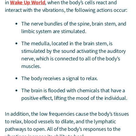
in
Wake Up World
, when the body’s cells react and
interact with the vibrations, the following actions occur:
The nerve bundles of the spine, brain stem, and
limbic system are stimulated.
The medulla, located in the brain stem, is
stimulated by the sound activating the auditory
nerve, which is connected to all of the body’s
muscles.
The body receives a signal to relax.
The brain is flooded with chemicals that have a
positive effect, lifting the mood of the individual.
In addition, the low frequencies cause the body’s tissues
to relax, blood vessels to dilate, and the lymphatic
pathways to open. All of the body’s responses to the