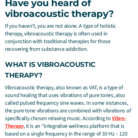
Have you heard of
vibroacoustic therapy?
If you haven’t, you are not alone. A type of holistic
therapy, vibroacoustic therapy is often used in
conjunction with traditional therapies for those
recovering from substance addiction.
WHAT IS VIBROACOUSTIC
THERAPY?
Vibroacoustic therapy, also known as VAT, is a type of
sound healing that uses vibrations of pure tones, also
called pulsed frequency sine waves. In some instances,
the pure tone vibrations are combined with vibrations of
specifically chosen relaxing music. According to
Vibro-
Therapy
, it is an “integrative wellness platform that is
based on a single frequency in the range of 30 Hz – 120