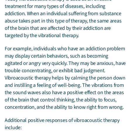
treatment for many types of diseases, including
addiction. When an individual suffering from substance
abuse takes part in this type of therapy, the same areas
of the brain that are affected by their addiction are
targeted by the vibrational therapy.
For example, individuals who have an addiction problem
may display certain behaviors, such as becoming
agitated or angry very quickly. They may be anxious, have
trouble concentrating, or exhibit bad judgment.
Vibroacoustic therapy helps by calming the person down
and instilling a feeling of well-being. The vibrations from
the sound waves also have a positive effect on the areas
of the brain that control thinking, the ability to focus,
concentration, and the ability to know right from wrong.
Additional positive responses of vibroacoustic therapy
include: