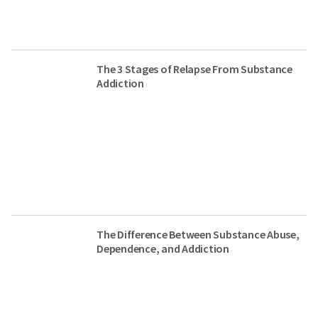
The 3 Stages of Relapse From Substance
Addiction
The Difference Between Substance Abuse,
Dependence, and Addiction