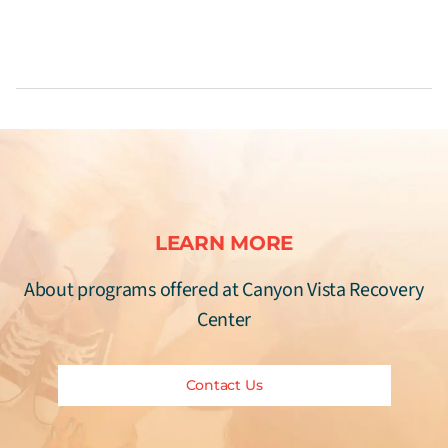
LEARN MORE
About programs offered at Canyon Vista Recovery
Center
Contact Us