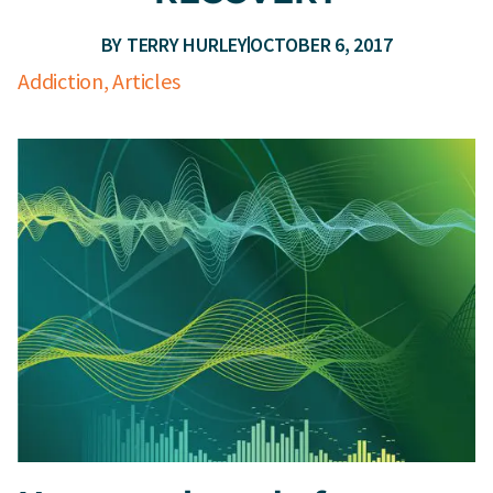
BY
TERRY HURLEY
OCTOBER 6, 2017
Addiction
,
Articles