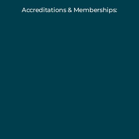
Accreditations & Memberships: