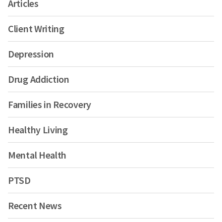
Articles
Client Writing
Depression
Drug Addiction
Families in Recovery
Healthy Living
Mental Health
PTSD
Recent News