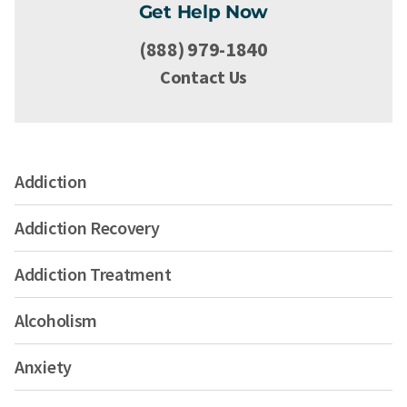
Get Help Now
(888) 979-1840
Contact Us
Addiction
Addiction Recovery
Addiction Treatment
Alcoholism
Anxiety