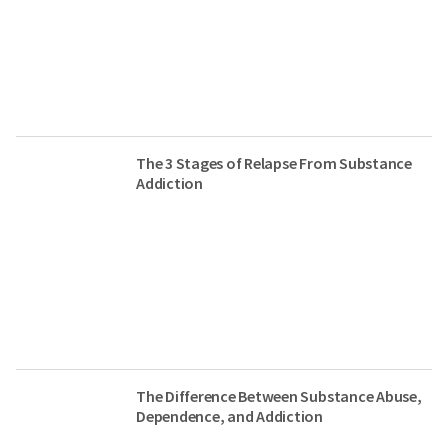
The 3 Stages of Relapse From Substance
Addiction
The Difference Between Substance Abuse,
Dependence, and Addiction