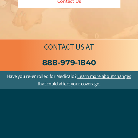
Contact Us
CONTACT US
AT
888-979-1840
Have you re-enrolled for Medicaid?
Learn more about changes
that could affect your coverage.