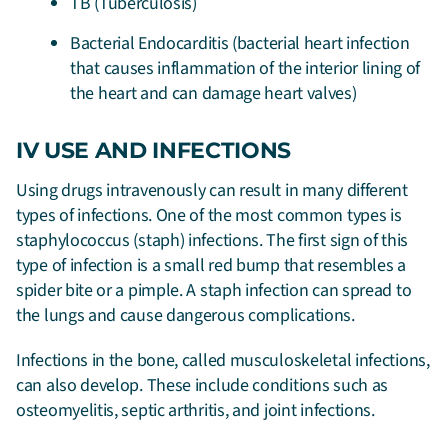
TB (Tuberculosis)
Bacterial Endocarditis (bacterial heart infection
that causes inflammation of the interior lining of
the heart and can damage heart valves)
IV USE AND INFECTIONS
Using drugs intravenously can result in many different
types of infections. One of the most common types is
staphylococcus (staph) infections. The first sign of this
type of infection is a small red bump that resembles a
spider bite or a pimple. A staph infection can spread to
the lungs and cause dangerous complications.
Infections in the bone, called musculoskeletal infections,
can also develop. These include conditions such as
osteomyelitis, septic arthritis, and joint infections.