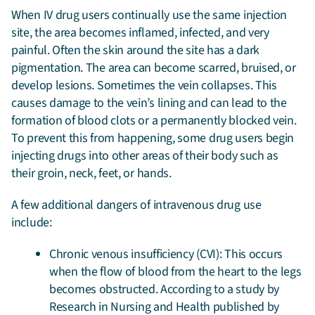
When IV drug users continually use the same injection
site, the area becomes inflamed, infected, and very
painful. Often the skin around the site has a dark
pigmentation. The area can become scarred, bruised, or
develop lesions. Sometimes the vein collapses. This
causes damage to the vein’s lining and can lead to the
formation of blood clots or a permanently blocked vein.
To prevent this from happening, some drug users begin
injecting drugs into other areas of their body such as
their groin, neck, feet, or hands.
A few additional dangers of intravenous drug use
include:
Chronic venous insufficiency (CVI): This occurs
when the flow of blood from the heart to the legs
becomes obstructed. According to a study by
Research in Nursing and Health published by