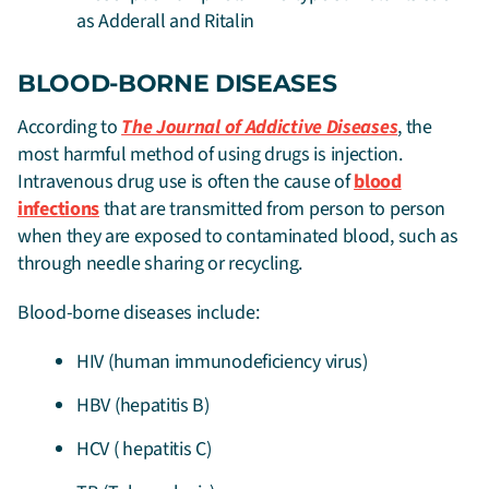
as Adderall and Ritalin
BLOOD-BORNE DISEASES
According to
The Journal of Addictive Diseases
, the
most harmful method of using drugs is injection.
Intravenous drug use is often the cause of
blood
infections
that are transmitted from person to person
when they are exposed to contaminated blood, such as
through needle sharing or recycling.
Blood-borne diseases include:
HIV (human immunodeficiency virus)
HBV (hepatitis B)
HCV ( hepatitis C)