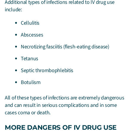
Additional types of infections related to IV drug use
include:
Cellulitis
Abscesses
Necrotizing fasciitis (flesh-eating disease)
Tetanus
Septic thrombophlebitis
Botulism
All of these types of infections are extremely dangerous
and can result in serious complications and in some
cases coma or death.
MORE DANGERS OF IV DRUG USE