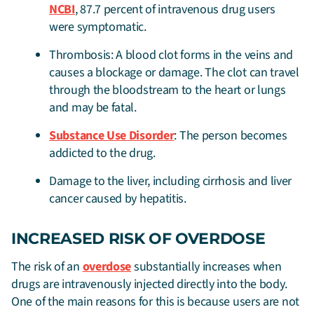
NCBI
, 87.7 percent of intravenous drug users
were symptomatic.
Thrombosis: A blood clot forms in the veins and
causes a blockage or damage. The clot can travel
through the bloodstream to the heart or lungs
and may be fatal.
Substance Use Disorder
: The person becomes
addicted to the drug.
Damage to the liver, including cirrhosis and liver
cancer caused by hepatitis.
INCREASED RISK OF OVERDOSE
The risk of an
overdose
substantially increases when
drugs are intravenously injected directly into the body.
One of the main reasons for this is because users are not