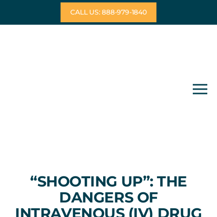
Skip
CALL US: 888-979-1840
to
content
“SHOOTING UP”: THE
DANGERS OF
INTRAVENOUS (IV) DRUG