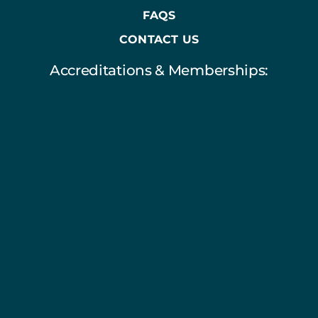
FAQS
CONTACT US
Accreditations & Memberships: