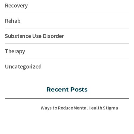
Recovery
Rehab
Substance Use Disorder
Therapy
Uncategorized
Recent Posts
Ways to Reduce Mental Health Stigma