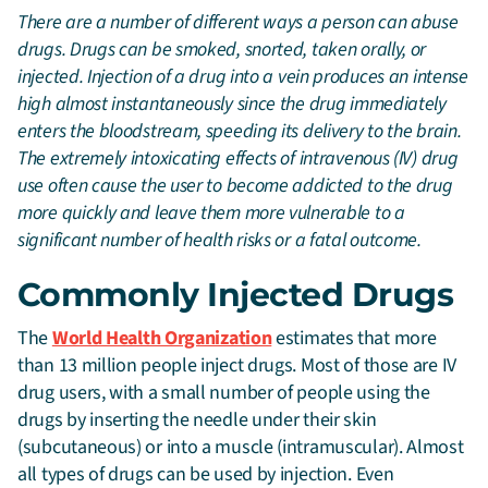
There are a number of different ways a person can abuse
drugs. Drugs can be smoked, snorted, taken orally, or
injected. Injection of a drug into a vein produces an intense
high almost instantaneously since the drug immediately
enters the bloodstream, speeding its delivery to the brain.
The extremely intoxicating effects of intravenous (IV) drug
use often cause the user to become addicted to the drug
more quickly and leave them more vulnerable to a
significant number of health risks or a fatal outcome.
Commonly Injected Drugs
The
World Health Organization
estimates that more
than 13 million people inject drugs. Most of those are IV
drug users, with a small number of people using the
drugs by inserting the needle under their skin
(subcutaneous) or into a muscle (intramuscular). Almost
all types of drugs can be used by injection. Even