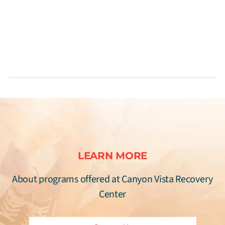
LEARN MORE
About programs offered at Canyon Vista Recovery
Center