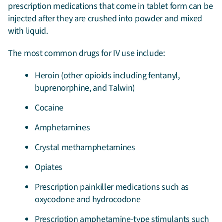
prescription medications that come in tablet form can be
injected after they are crushed into powder and mixed
with liquid.
The most common drugs for IV use include:
Heroin (other opioids including fentanyl,
buprenorphine, and Talwin)
Cocaine
Amphetamines
Crystal methamphetamines
Opiates
Prescription painkiller medications such as
oxycodone and hydrocodone
Prescription amphetamine-type stimulants such