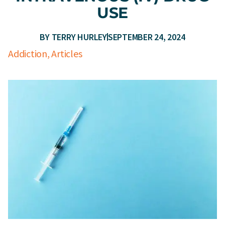
USE
BY
TERRY HURLEY
SEPTEMBER 24, 2024
Addiction
,
Articles