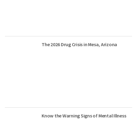
The 2026 Drug Crisis in Mesa, Arizona
Know the Warning Signs of Mental Illness