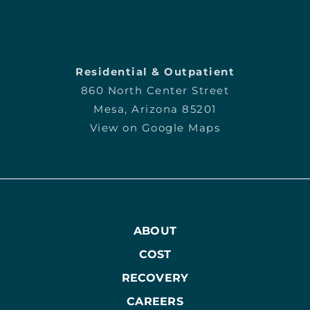
Residential & Outpatient
860 North Center Street
Mesa, Arizona 85201
View on Google Maps
ABOUT
COST
RECOVERY
CAREERS