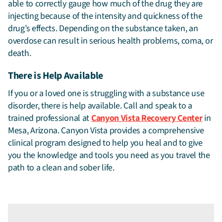
able to correctly gauge how much of the drug they are
injecting because of the intensity and quickness of the
drug’s effects. Depending on the substance taken, an
overdose can result in serious health problems, coma, or
death.
There is Help Available
If you or a loved one is struggling with a substance use
disorder, there is help available. Call and speak to a
trained professional at
Canyon Vista Recovery Center
in
Mesa, Arizona. Canyon Vista provides a comprehensive
clinical program designed to help you heal and to give
you the knowledge and tools you need as you travel the
path to a clean and sober life.